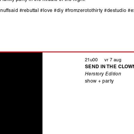
#nuffsaid
#rebuttal #love #diy #fromzerotothirty #destudio #
21u00 vr 7 aug
SEND IN THE CLOWN
Herstory Edition
show + party