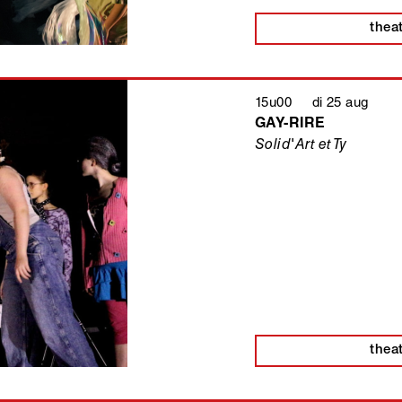
thea
15u00 di 25 aug
GAY-RIRE
Solid'Art et Ty
thea