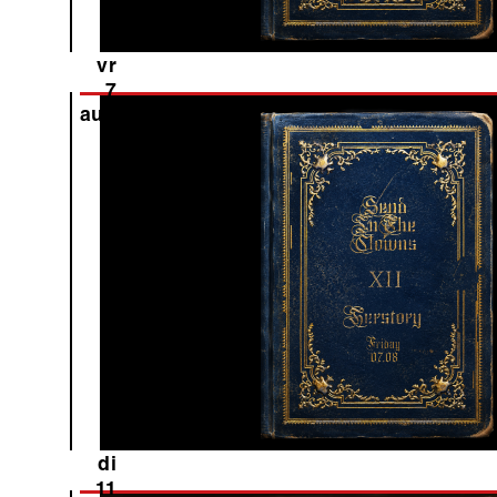
vr
7
aug
di
11