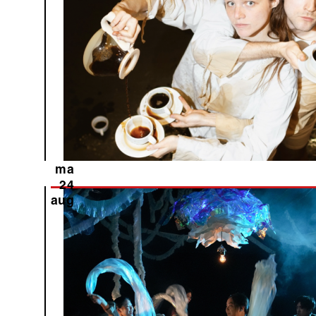
ma
24
aug