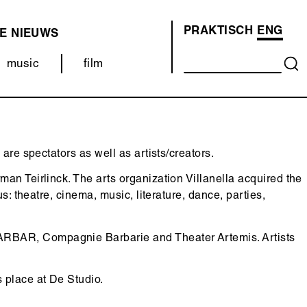
PRAKTISCH
ENG
E
NIEUWS
OVER
ONS
music
film
(MENU)
are spectators as well as artists/creators.
an Teirlinck. The arts organization Villanella acquired the
: theatre, cinema, music, literature, dance, parties,
AR, Compagnie Barbarie and Theater Artemis. Artists
 place at De Studio.