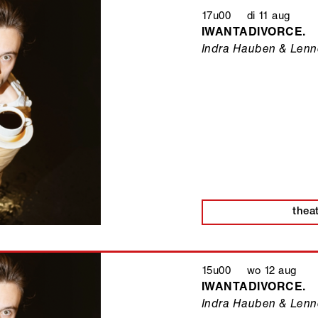
17u00 di 11 aug
IWANTADIVORCE.
Indra Hauben & Lenne
thea
15u00 wo 12 aug
IWANTADIVORCE.
Indra Hauben & Lenne