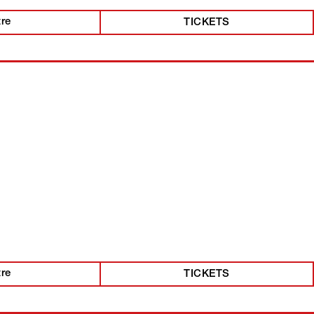
tre
TICKETS
tre
TICKETS