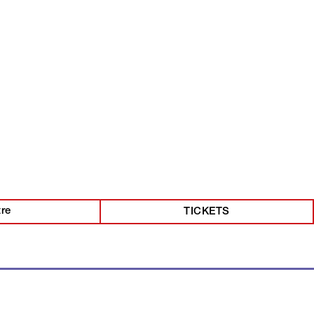
tre
TICKETS