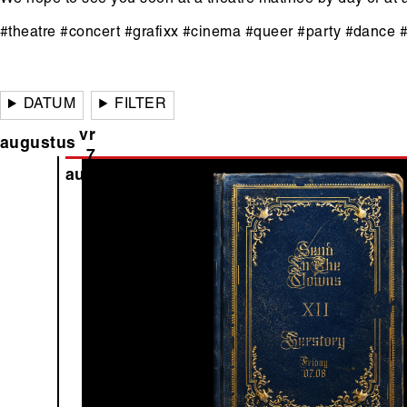
#theatre #concert #grafixx #cinema #queer #party #dance 
Hoofdinhoud
DATUM
FILTER
vr
augustus
7
aug