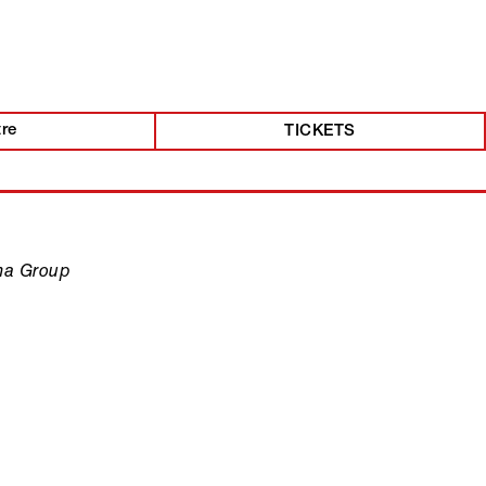
tre
TICKETS
ma Group