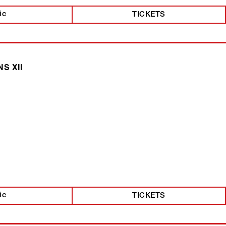
ic
TICKETS
S XII
ic
TICKETS