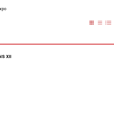
expo
S XII