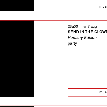
mus
23u00 vr 7 aug
SEND IN THE CLOWN
Herstory Edition
party
mus