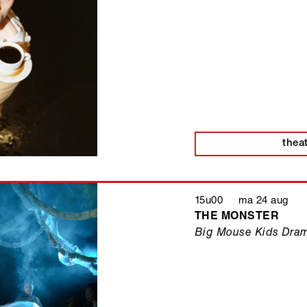
thea
15u00 ma 24 aug
THE MONSTER
Big Mouse Kids Dra