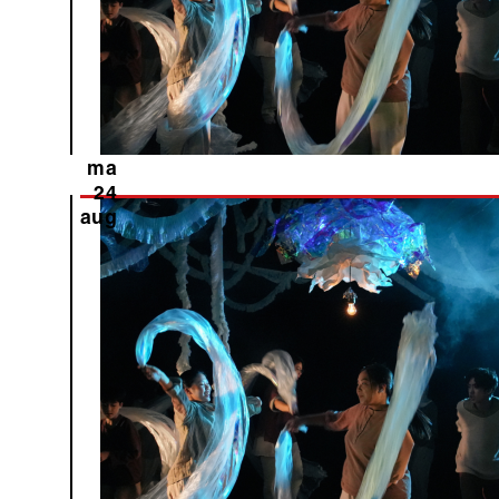
ma
24
aug