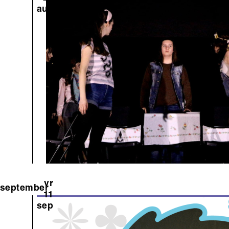
aug
vr
september
11
sep