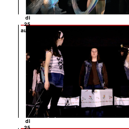
di
25
aug
di
25