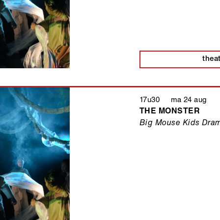
thea
17u30 ma 24 aug
THE MONSTER
Big Mouse Kids Dra