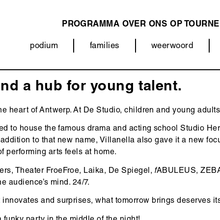
PROGRAMMA
OVER ONS
OP TOURNE
MAIN
podium
families
weerwoord
NAVIGATION
Categorieën
(menu)
nd a hub for young talent.
e heart of Antwerp. At De Studio, children and young adults 
sed to house the famous drama and acting school Studio Herm
ddition to that new name, Villanella also gave it a new focus
 performing arts feels at home.
ers, Theater FroeFroe, Laika, De Spiegel,
f
ABULEUS, ZEBARB
the audience’s mind. 24/7.
 innovates and surprises, what tomorrow brings deserves its
funky party in the middle of the night!