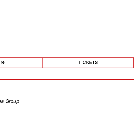
tre
TICKETS
ma Group