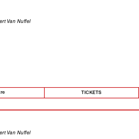
rt Van Nuffel
tre
TICKETS
rt Van Nuffel