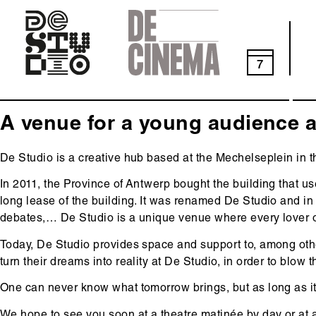
Skip
to
main
navigation
7
A venue for a young audience a
De Studio is a creative hub based at the Mechelseplein in th
In 2011, the Province of Antwerp bought the building that u
long lease of the building. It was renamed De Studio and in a
debates,… De Studio is a unique venue where every lover of
Today, De Studio provides space and support to, among oth
turn their dreams into reality at De Studio, in order to blow 
One can never know what tomorrow brings, but as long as it
We hope to see you soon at a theatre matinée by day or at a 