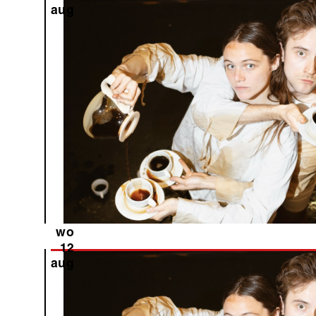
aug
wo
12
aug