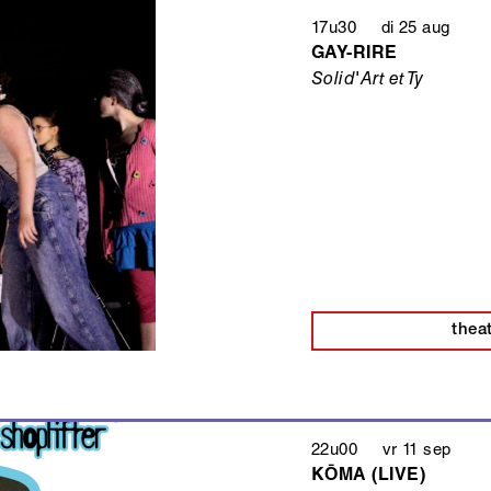
17u30 di 25 aug
GAY-RIRE
Solid'Art et Ty
thea
22u00 vr 11 sep
KŌMA (LIVE)