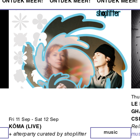
ONTDEK MEER!
ONTDEK MEER!
ONTDEK MEER!
Thu
LE
GH
CS
Fri 11 Sep
-
Sat 12 Sep
KŌMA (LIVE)
Re/
music
+ afterparty curated by shoplifter
mus