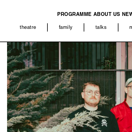
PROGRAMME
ABOUT US
NE
MAIN
theatre
family
talks
NAVIGATION
Categorieën
Image
(menu)