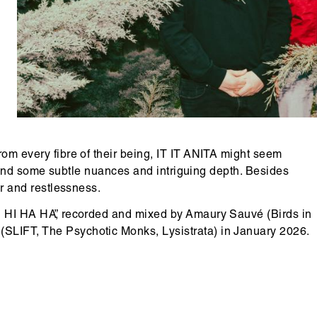
copyright
rom every fibre of their being, IT IT ANITA might seem
ll find some subtle nuances and intriguing depth. Besides
er and restlessness.
HI HI HA HA”, recorded and mixed by Amaury Sauvé (Birds in
(SLIFT, The Psychotic Monks, Lysistrata) in January 2026.