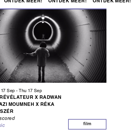
ONTDEK MEER!
ONTDEK MEER!
ONTDEK MEER!
 17 Sep
-
Thu 17 Sep
 RÉVÉLATEUR X RADWAN
AZI MOUMNEH X RÉKA
ISZÉR
scored
film
ic