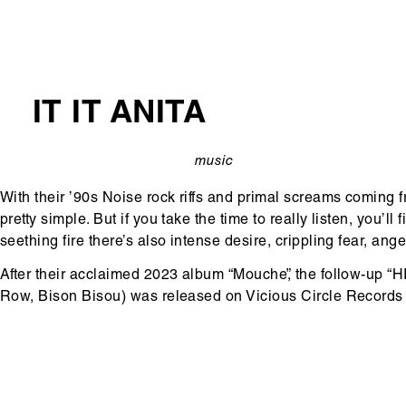
IT IT ANITA
music
categorie
With their ’90s Noise rock riffs and primal screams coming f
pretty simple. But if you take the time to really listen, you’
seething fire there’s also intense desire, crippling fear, ang
After their acclaimed 2023 album “Mouche”, the follow-up “
Row, Bison Bisou) was released on Vicious Circle Records 
Hoofdinhoud
Media
content