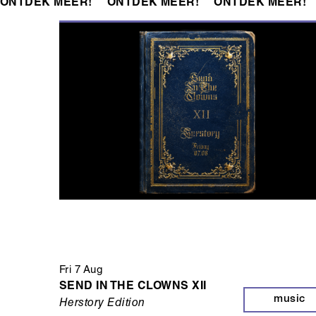
ONTDEK MEER!
ONTDEK MEER!
ONTDEK MEER!
Fri 7 Aug
SEND IN THE CLOWNS XII
music
Herstory Edition