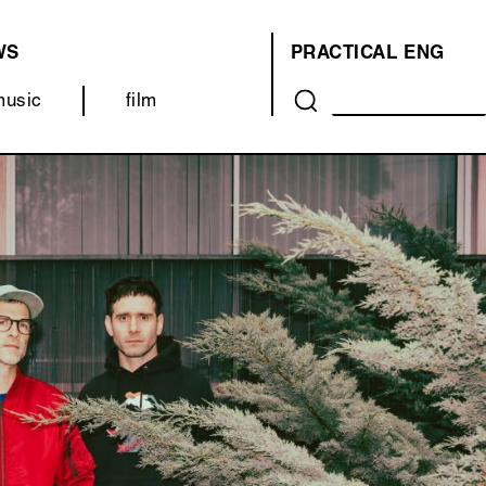
WS
PRACTICAL
ENG
OVER
music
film
ONS
(MENU)