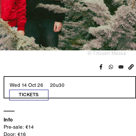
© Titouan Masse
Wed 14 Oct 26 20u30
TICKETS
Info
Pre-sale: €14
Door: €16