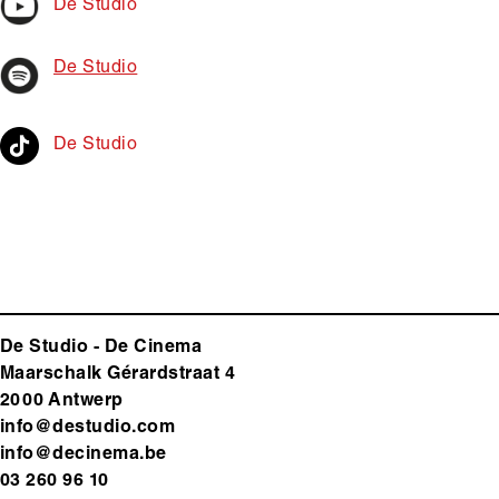
De Studio
De Studio
De Studio
De Studio - De Cinema
Maarschalk Gérardstraat 4
2000 Antwerp
info@destudio.com
info@decinema.be
03 260 96 10