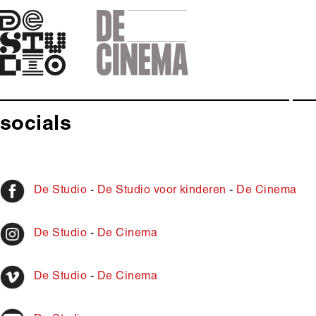
Skip
to
main
navigation
socials
De Studio
-
De Studio voor kinderen
-
De Cinema
De Studio
-
De Cinema
De Studio
-
De Cinema