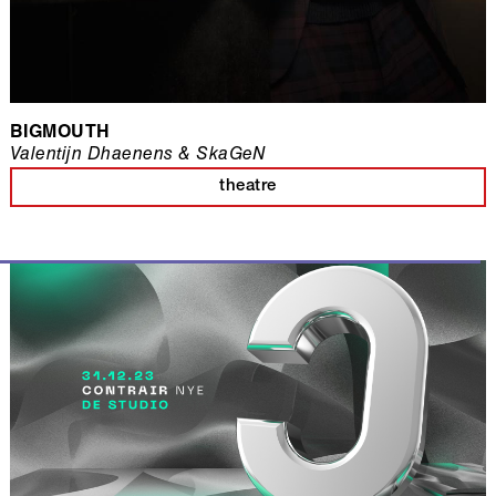
BIGMOUTH
Valentijn Dhaenens & SkaGeN
theatre