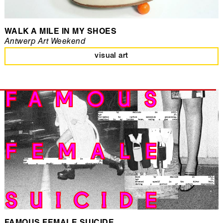
WALK A MILE IN MY SHOES
Antwerp Art Weekend
visual art