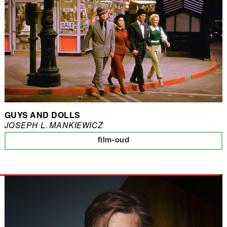
GUYS AND DOLLS
JOSEPH L. MANKIEWICZ
film-oud