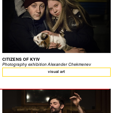
CITIZENS OF KYIV
Photography exhibition Alexander Chekmenev
visual art