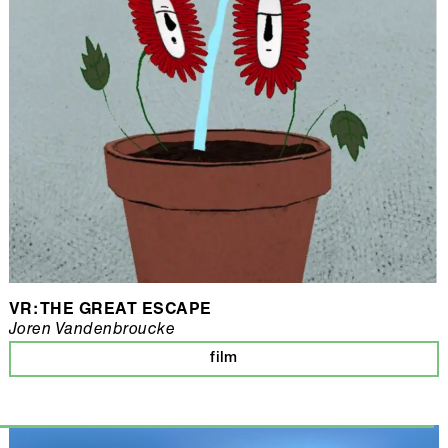
VR: THE GREAT ESCAPE
Joren Vandenbroucke
film