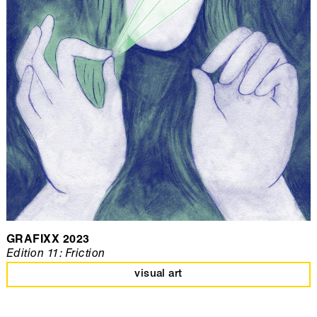
GRAFIXX 2023
Edition 11: Friction
visual art