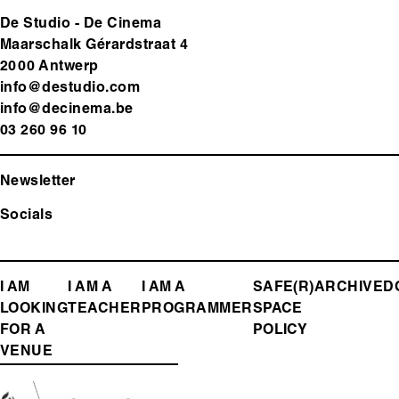
De Studio - De Cinema
Maarschalk Gérardstraat 4
2000 Antwerp
info@destudio.com
info@decinema.be
03 260 96 10
Newsletter
Socials
FOOTER
I AM
I AM A
I AM A
SAFE(R)
ARCHIVE
D
LOOKING
TEACHER
PROGRAMMER
SPACE
MENU
FOR A
POLICY
VENUE
Media
Image