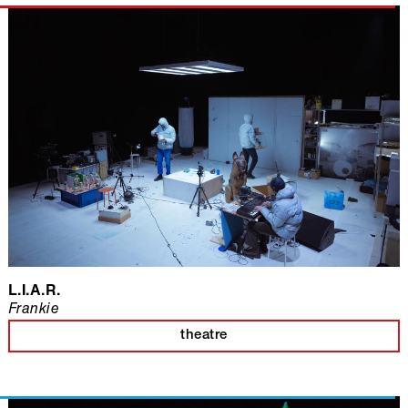
L.I.A.R.
Frankie
theatre