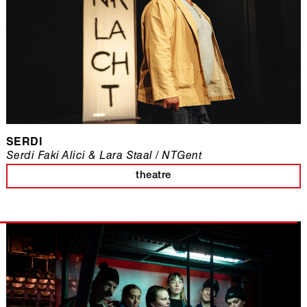
SERDI
Serdi Faki Alici & Lara Staal / NTGent
theatre