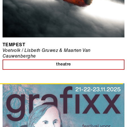
TEMPEST
Voetvolk / Lisbeth Gruwez & Maarten Van
Cauwenberghe
theatre