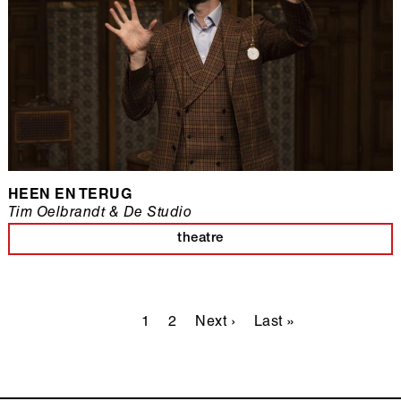
HEEN EN TERUG
Tim Oelbrandt & De Studio
theatre
Pagination
Current
1
Page
2
Next
Next ›
Last
Last »
page
page
page