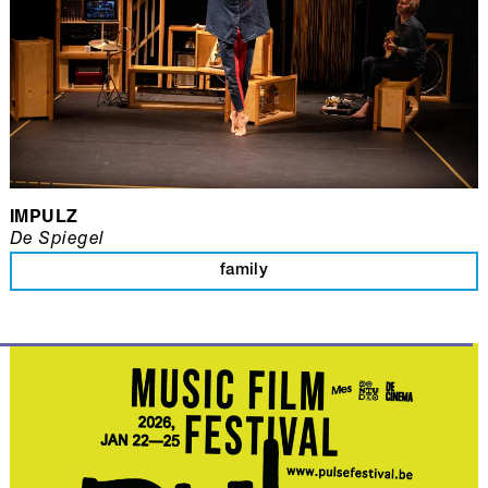
IMPULZ
De Spiegel
family