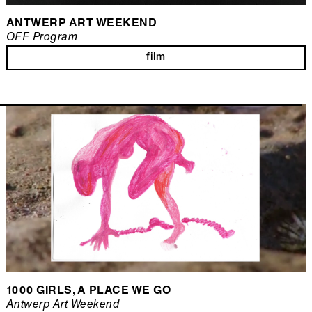
ANTWERP ART WEEKEND
OFF Program
film
1000 GIRLS, A PLACE WE GO
Antwerp Art Weekend