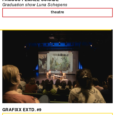
FAMOUS FEMALE SUICIDE
Graduation show Luna Schepens
theatre
GRAFIXX EXTD. #9