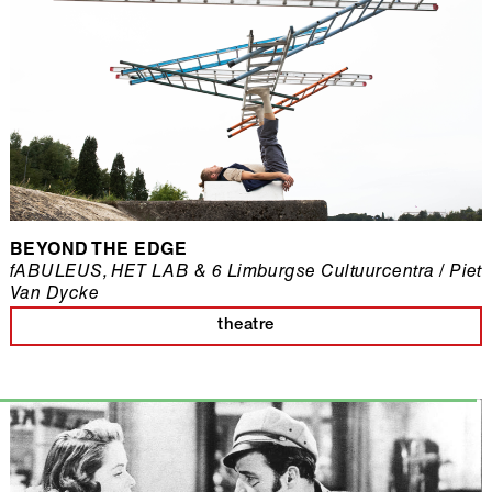
BEYOND THE EDGE
fABULEUS, HET LAB & 6 Limburgse Cultuurcentra / Piet
Van Dycke
theatre