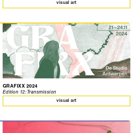
visual art
GRAFIXX 2024
Edition 12: Transmission
visual art