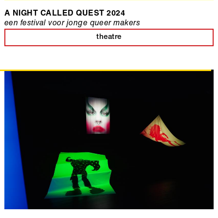
A NIGHT CALLED QUEST 2024
een festival voor jonge queer makers
theatre