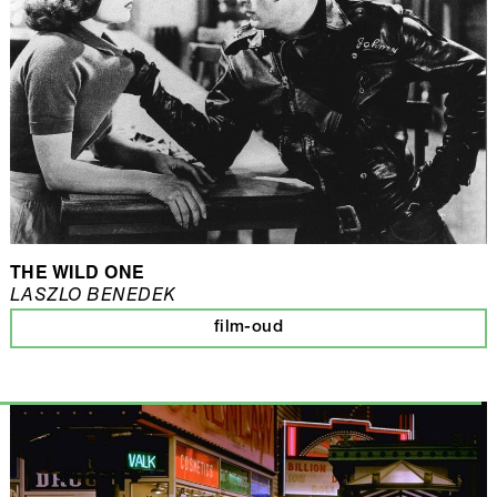
THE WILD ONE
LASZLO BENEDEK
film-oud