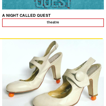
A NIGHT CALLED QUEST
theatre