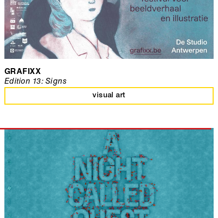
GRAFIXX
Edition 13: Signs
visual art