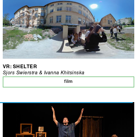
VR: SHELTER
Sjors Swierstra & Ivanna Khitsinska
film