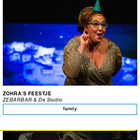
ZOHRA'S FEESTJE
ZEBARBAR & De Studio
family