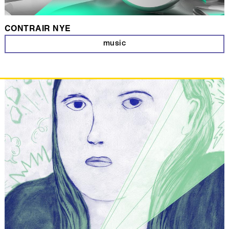
CONTRAIR NYE
music