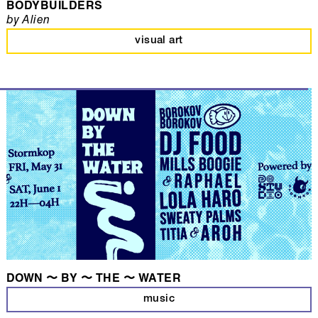
BODYBUILDERS
by Alien
visual art
DOWN 〜 BY 〜 THE 〜 WATER
music