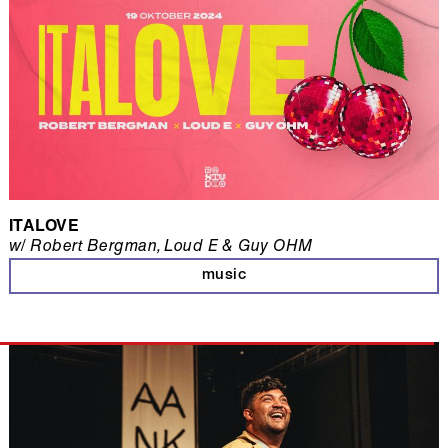
ITALOVE
w/ Robert Bergman, Loud E & Guy OHM
music