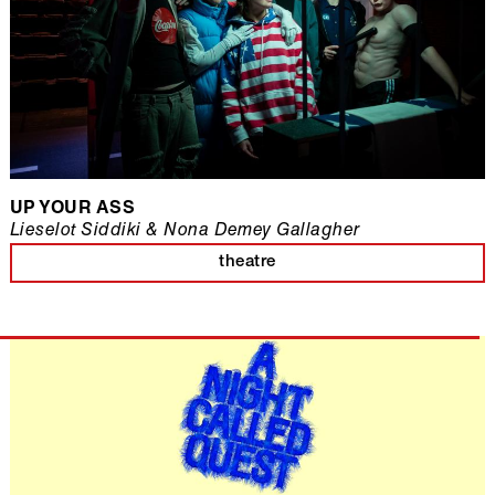
UP YOUR ASS
Lieselot Siddiki & Nona Demey Gallagher
theatre