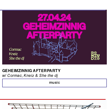
GEHEIMZINNIG AFTERPARTY
w/ Cormac, Kneiz & She the dj
music