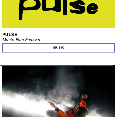
PULSE
Music Film Festival
music