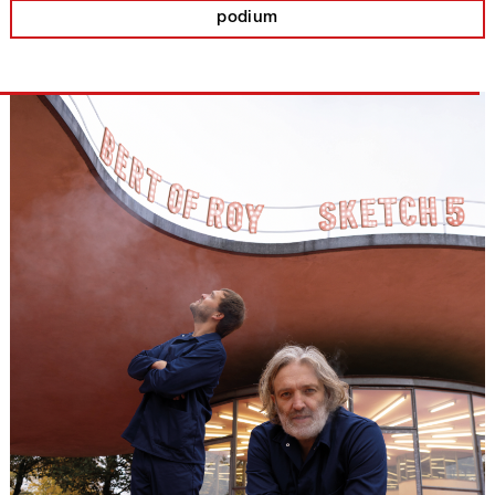
podium