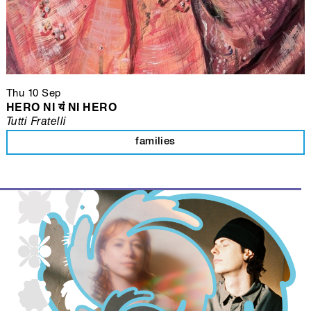
Thu 10 Sep
HERO NI यं NI HERO
Tutti Fratelli
families