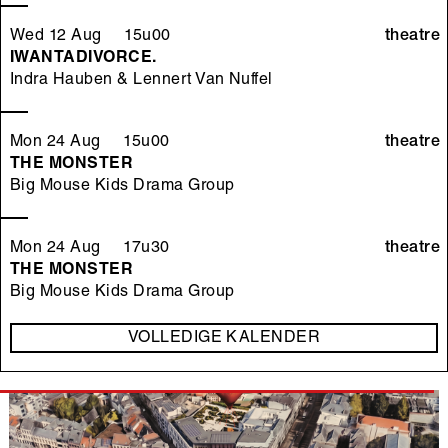
Wed 12 Aug 15u00
theatre
IWANTADIVORCE.
Indra Hauben & Lennert Van Nuffel
Mon 24 Aug 15u00
theatre
THE MONSTER
Big Mouse Kids Drama Group
Mon 24 Aug 17u30
theatre
THE MONSTER
Big Mouse Kids Drama Group
VOLLEDIGE KALENDER