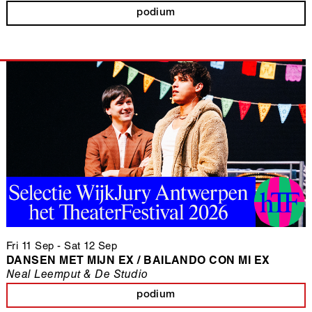
podium
Fri 11 Sep
-
Sat 12 Sep
DANSEN MET MIJN EX / BAILANDO CON MI EX
Neal Leemput & De Studio
podium