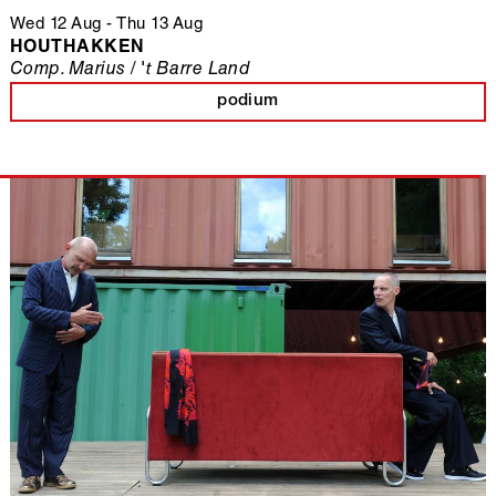
Wed 12 Aug
-
Thu 13 Aug
HOUTHAKKEN
Comp. Marius / 't Barre Land
podium