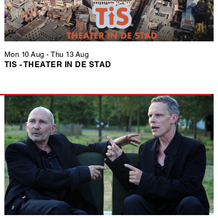
Mon 10 Aug
-
Thu 13 Aug
TIS - THEATER IN DE STAD