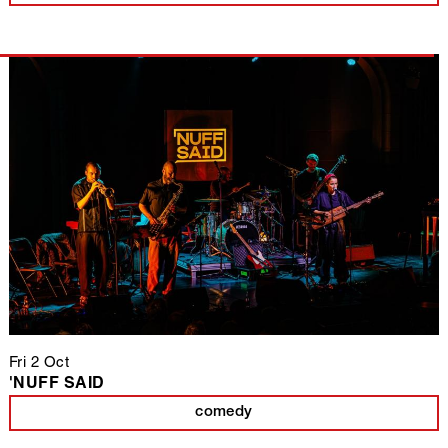
Fri 2 Oct
'NUFF SAID
comedy