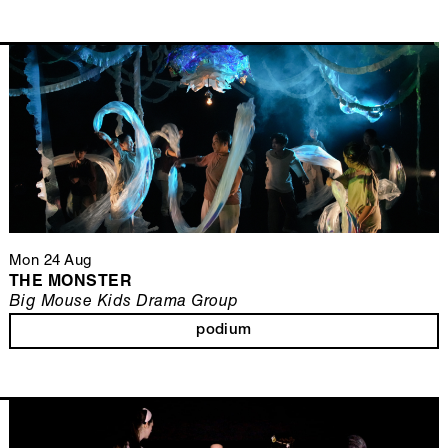
Mon 24 Aug
THE MONSTER
Big Mouse Kids Drama Group
podium