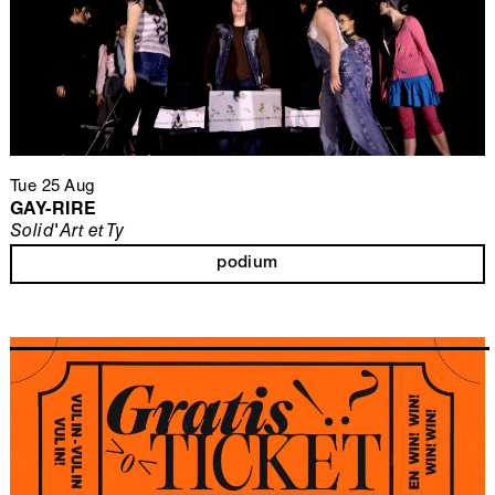
Tue 25 Aug
GAY-RIRE
Solid'Art et Ty
podium