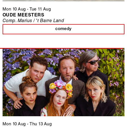
Mon 10 Aug
-
Tue 11 Aug
OUDE MEESTERS
Comp. Marius / 't Barre Land
comedy
Mon 10 Aug
-
Thu 13 Aug