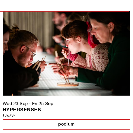
Wed 23 Sep
-
Fri 25 Sep
HYPERSENSES
Laika
podium