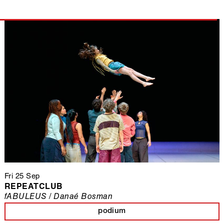
Fri 25 Sep
REPEATCLUB
fABULEUS / Danaé Bosman
podium