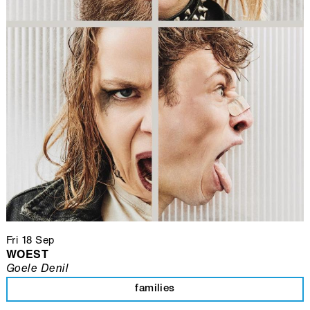
Fri 18 Sep
WOEST
Goele Denil
families