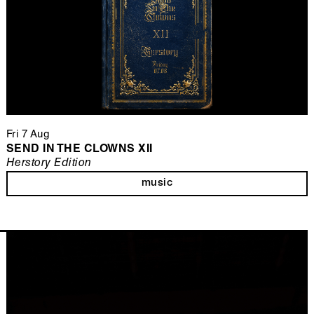
Fri 7 Aug
SEND IN THE CLOWNS XII
Herstory Edition
music