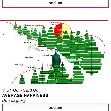
podium
Thu 1 Oct
-
Sat 3 Oct
AVERAGE HAPPINESS
Dinsdag.org
podium