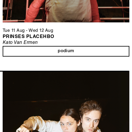
Tue 11 Aug
-
Wed 12 Aug
PRINSES PLACEHBO
Kato Van Ermen
podium