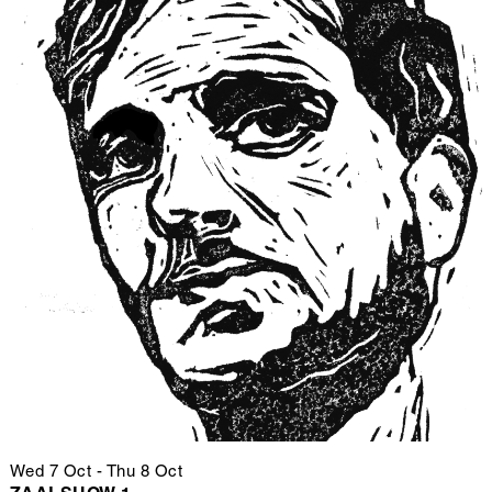
Wed 7 Oct
-
Thu 8 Oct