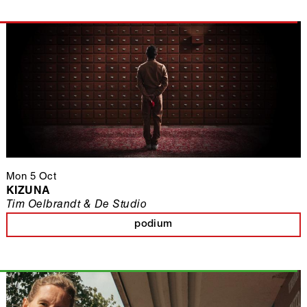
Mon 5 Oct
KIZUNA
Tim Oelbrandt & De Studio
podium