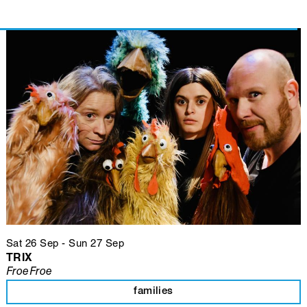
Sat 26 Sep
-
Sun 27 Sep
TRIX
FroeFroe
families