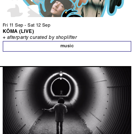
Fri 11 Sep
-
Sat 12 Sep
KŌMA (LIVE)
+ afterparty curated by shoplifter
music