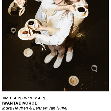
Tue 11 Aug
-
Wed 12 Aug
IWANTADIVORCE.
Indra Hauben & Lennert Van Nuffel