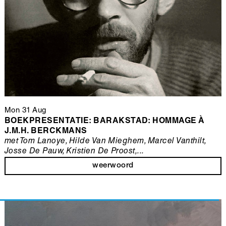
Mon 31 Aug
BOEKPRESENTATIE: BARAKSTAD: HOMMAGE À
J.M.H. BERCKMANS
met Tom Lanoye, Hilde Van Mieghem, Marcel Vanthilt,
Josse De Pauw, Kristien De Proost,...
weerwoord