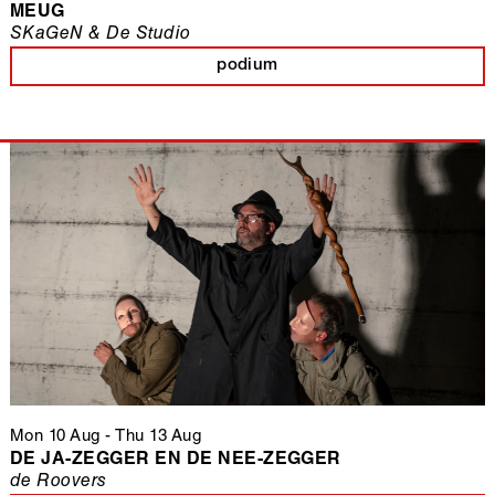
MEUG
SKaGeN & De Studio
podium
Mon 10 Aug
-
Thu 13 Aug
DE JA-ZEGGER EN DE NEE-ZEGGER
de Roovers