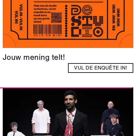
Jouw mening telt!
VUL DE ENQUÊTE IN!