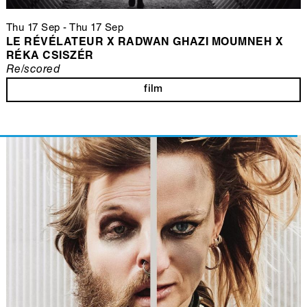
Thu 17 Sep
-
Thu 17 Sep
LE RÉVÉLATEUR X RADWAN GHAZI MOUMNEH X
RÉKA CSISZÉR
Re/scored
film