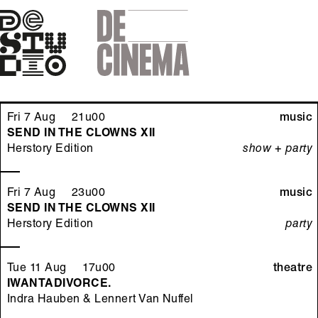
Skip
to
main
navigation
Fri 7 Aug 21u00
music
SEND IN THE CLOWNS XII
Herstory Edition
show + party
Fri 7 Aug 23u00
music
SEND IN THE CLOWNS XII
Herstory Edition
party
Tue 11 Aug 17u00
theatre
IWANTADIVORCE.
Indra Hauben & Lennert Van Nuffel