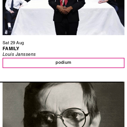
Sat 29 Aug
FAMILY
Louis Janssens
podium