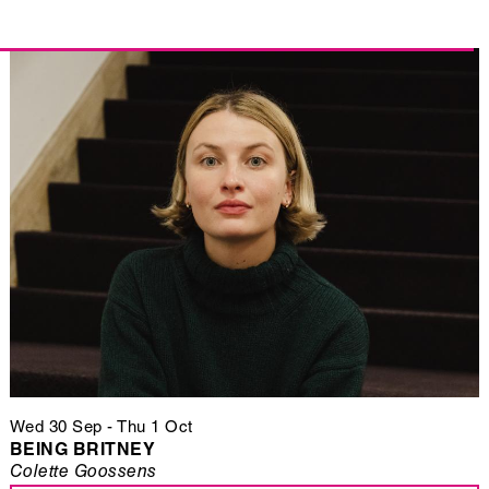
Wed 30 Sep
-
Thu 1 Oct
BEING BRITNEY
Colette Goossens