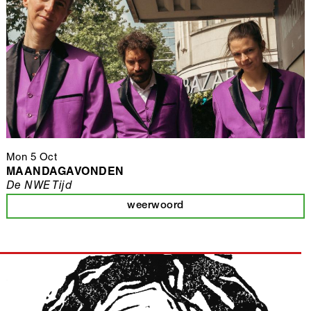
Mon 5 Oct
MAANDAGAVONDEN
De NWE Tijd
weerwoord