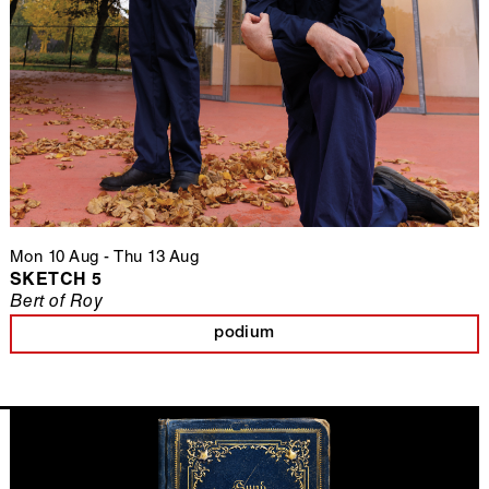
Mon 10 Aug
-
Thu 13 Aug
SKETCH 5
Bert of Roy
podium