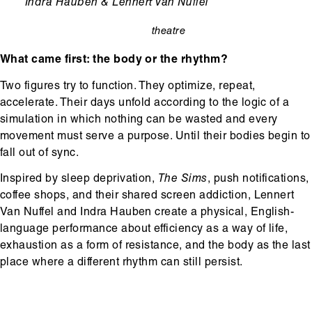
Ondertitel
Indra Hauben & Lennert Van Nuffel
theatre
categorie
What came first: the body or the rhythm?
Two figures try to function. They optimize, repeat,
accelerate. Their days unfold according to the logic of a
simulation in which nothing can be wasted and every
movement must serve a purpose. Until their bodies begin to
fall out of sync.
Inspired by sleep deprivation,
The Sims
, push notifications,
coffee shops, and their shared screen addiction, Lennert
Van Nuffel and Indra Hauben create a physical, English-
language performance about efficiency as a way of life,
exhaustion as a form of resistance, and the body as the last
place where a different rhythm can still persist.