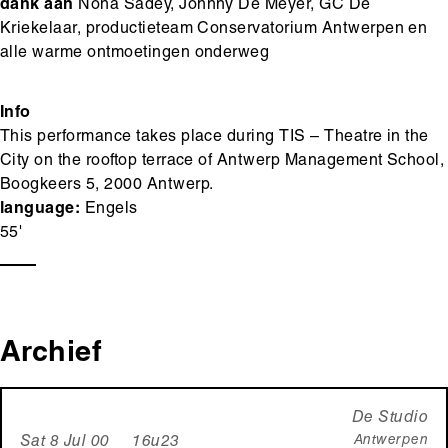
dank aan
Nona Sadey, Johnny De Meyer, GC De
Kriekelaar, productieteam Conservatorium Antwerpen en
alle warme ontmoetingen onderweg
Info
This performance takes place during TIS – Theatre in the
City on the rooftop terrace of Antwerp Management School,
Boogkeers 5, 2000 Antwerp.
language:
Engels
55'
Archief
De Studio
Antwerpen
Sat 8 Jul 00 16u23