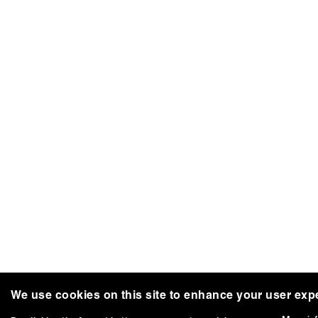
We use cookies on this site to enhance your user exp