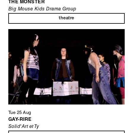
THE MONSTER
Big Mouse Kids Drama Group
theatre
Tue 25 Aug
GAY-RIRE
Solid'Art et Ty