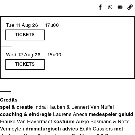
Tue 11 Aug 26 17u00
TICKETS
Wed 12 Aug 26 15u00
TICKETS
Credits
spel & creatie
Indra Hauben & Lennert Van Nuffel
coaching & eindregie
Laurens Aneca
medespeler geluid
Frauke Van Havermaet
kostuum
Aukje Bosmans & Nette
Vermeylen
dramaturgisch advies
Edith Cassiers
met