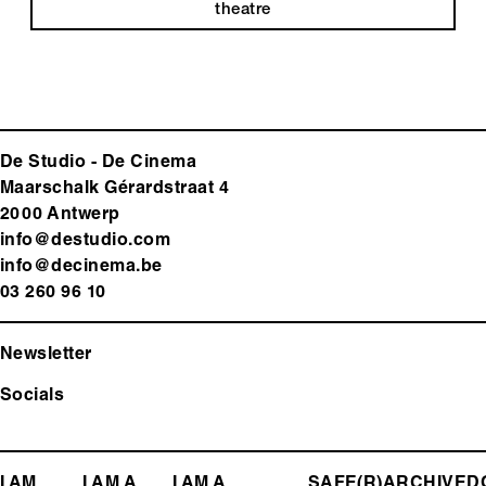
theatre
De Studio - De Cinema
Maarschalk Gérardstraat 4
2000 Antwerp
info@destudio.com
info@decinema.be
03 260 96 10
Newsletter
Socials
I AM
I AM A
I AM A
SAFE(R)
ARCHIVE
D