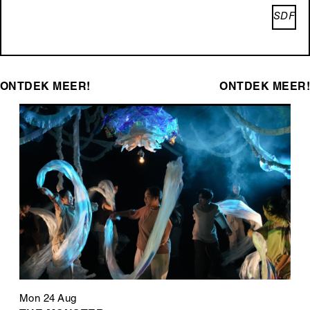
SDF
ONTDEK MEER!
ONTDEK MEER!
Mon 24 Aug