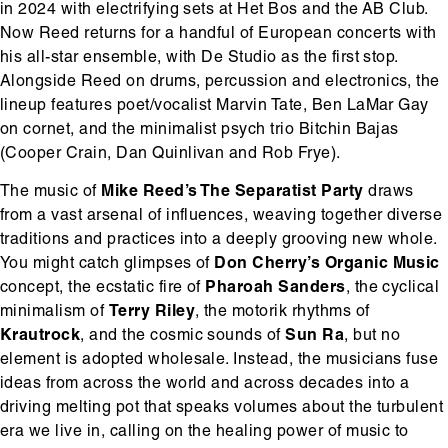
in 2024 with electrifying sets at Het Bos and the AB Club.
Now Reed returns for a handful of European concerts with
his all-star ensemble, with De Studio as the first stop.
Alongside Reed on drums, percussion and electronics, the
lineup features poet/vocalist Marvin Tate, Ben LaMar Gay
on cornet, and the minimalist psych trio Bitchin Bajas
(Cooper Crain, Dan Quinlivan and Rob Frye).
The music of
Mike Reed’s The Separatist Party
draws
from a vast arsenal of influences, weaving together diverse
traditions and practices into a deeply grooving new whole.
You might catch glimpses of
Don Cherry’s Organic Music
concept, the ecstatic fire of
Pharoah Sanders
, the cyclical
minimalism of
Terry Riley
, the motorik rhythms of
Krautrock
, and the cosmic sounds of
Sun Ra
, but no
element is adopted wholesale. Instead, the musicians fuse
ideas from across the world and across decades into a
driving melting pot that speaks volumes about the turbulent
era we live in, calling on the healing power of music to