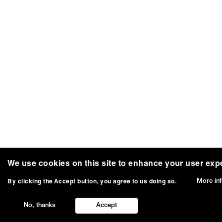
We use cookies on this site to enhance your user exp
More in
By clicking the Accept button, you agree to us doing so.
No, thanks
Accept