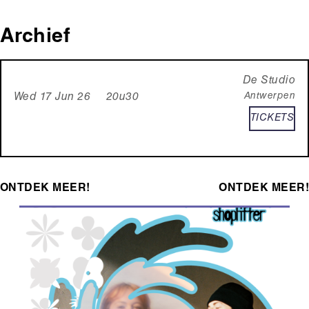
Archief
De Studio
Antwerpen
Wed 17 Jun 26 20u30
TICKETS
ONTDEK MEER!
ONTDEK MEER!