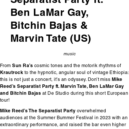
Separatist Party ft.
Ben LaMar Gay,
Bitchin Bajas &
Marvin Tate (US)
music
categorie
From
Sun Ra’s
cosmic tones and the motorik rhythms of
Krautrock
to the hypnotic, angular soul of vintage Ethiopia:
this is not just a concert, it’s an odyssey. Don’t miss
Mike
Reed’s Separatist Party ft. Marvin Tate, Ben LaMar Gay
and Bitchin Bajas
at De Studio during this short European
tour!
Mike Reed’s The Separatist Party
overwhelmed
audiences at the Summer Bummer Festival in 2023 with an
extraordinary performance, and raised the bar even higher