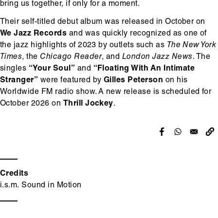
bring us together, if only for a moment.
Their self-titled debut album was released in October on
We Jazz Records
and was quickly recognized as one of
the jazz highlights of 2023 by outlets such as
The New York
Times
, the
Chicago Reader
, and
London Jazz News
. The
singles
“Your Soul”
and
“Floating With An Intimate
Stranger”
were featured by
Gilles Peterson
on his
Worldwide FM radio show. A new release is scheduled for
October 2026 on
Thrill Jockey
.
Credits
i.s.m. Sound in Motion