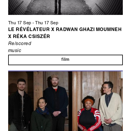
Thu 17 Sep
-
Thu 17 Sep
LE RÉVÉLATEUR X RADWAN GHAZI MOUMNEH
X RÉKA CSISZÉR
Re/scored
music
film