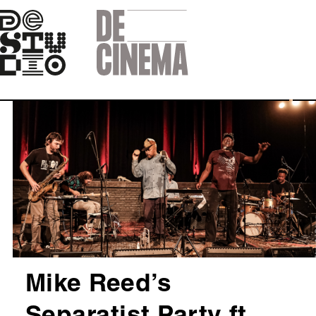
Skip
to
main
navigation
Image
Mike Reed’s