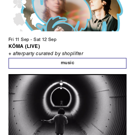
Fri 11 Sep
-
Sat 12 Sep
KŌMA (LIVE)
+ afterparty curated by shoplifter
music