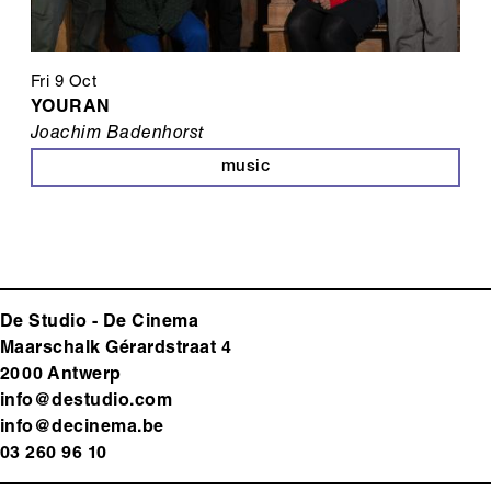
Fri 9 Oct
YOURAN
Joachim Badenhorst
music
De Studio - De Cinema
Maarschalk Gérardstraat 4
2000 Antwerp
info@destudio.com
info@decinema.be
03 260 96 10